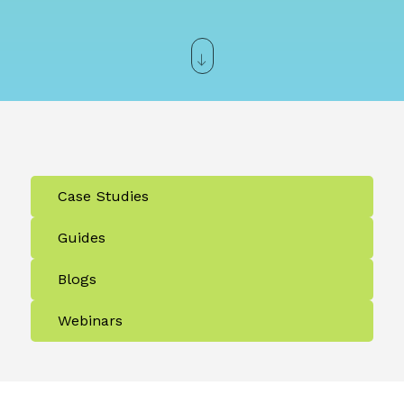
Case Studies
Guides
Blogs
Webinars