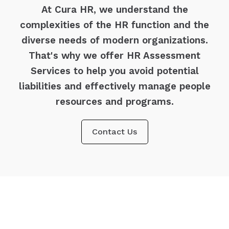
At Cura HR, we understand the
complexities of the HR function and the
diverse needs of modern organizations.
That's why we offer HR Assessment
Services to help you avoid potential
liabilities and effectively manage people
resources and programs.
Contact Us