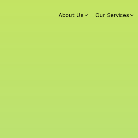
About Us
Our Services