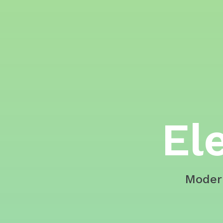
El
Moder