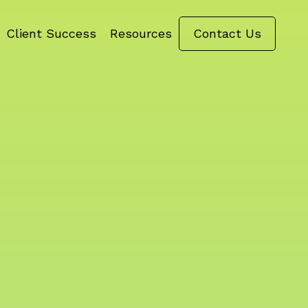
Client Success
Resources
Contact Us