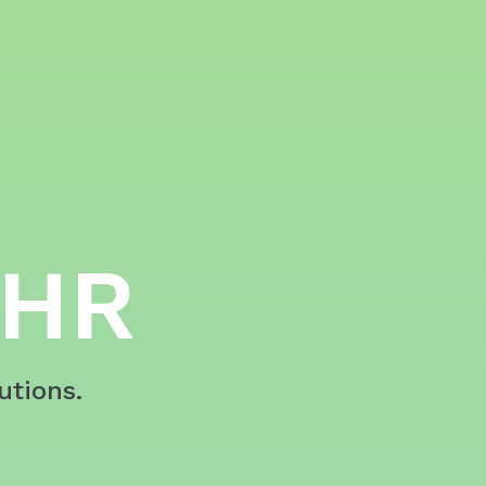
 HR
utions.