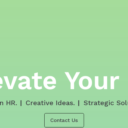
evate Your
n HR.
Creative Ideas.
Strategic Sol
Contact Us