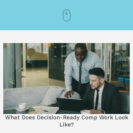
What Does Decision-Ready Comp Work Look
Like?