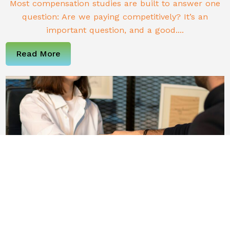
Most compensation studies are built to answer one
question: Are we paying competitively? It’s an
important question, and a good....
Read More
Why Most HR Hires Fail (and What To Do