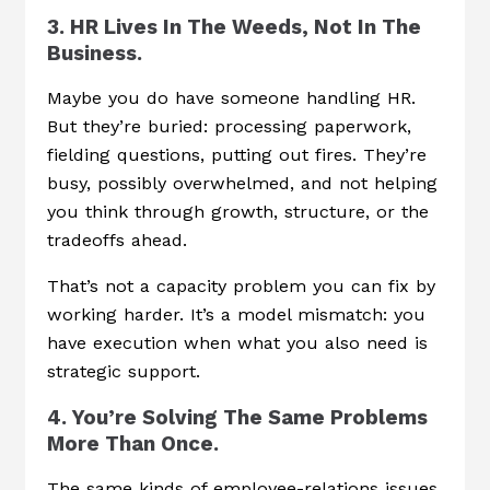
3. HR Lives In The Weeds, Not In The
Business.
Maybe you do have someone handling HR.
But they’re buried: processing paperwork,
fielding questions, putting out fires. They’re
busy, possibly overwhelmed, and not helping
you think through growth, structure, or the
tradeoffs ahead.
That’s not a capacity problem you can fix by
working harder. It’s a model mismatch: you
have execution when what you also need is
strategic support.
4. You’re Solving The Same Problems
More Than Once.
The same kinds of employee-relations issues