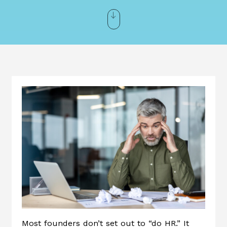
Most founders don’t set out to “do HR.” It