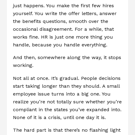
just happens. You make the first few hires
yourself. You write the offer letters, answer
the benefits questions, smooth over the
occasional disagreement. For a while, that
works fine. HR is just one more thing you
handle, because you handle everything.
And then, somewhere along the way, it stops
working.
Not all at once. It’s gradual. People decisions
start taking longer than they should. A small
employee issue turns into a big one. You
realize you’re not totally sure whether you’re
compliant in the states you’ve expanded into.
None of it is a crisis, until one day it is.
The hard part is that there’s no flashing light