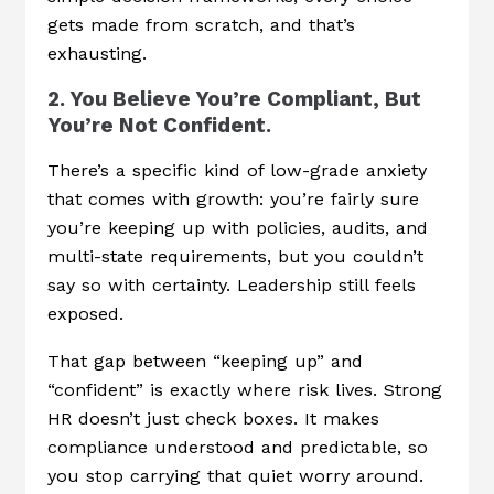
gets made from scratch, and that’s
exhausting.
2. You Believe You’re Compliant, But
You’re Not Confident.
There’s a specific kind of low-grade anxiety
that comes with growth: you’re fairly sure
you’re keeping up with policies, audits, and
multi-state requirements, but you couldn’t
say so with certainty. Leadership still feels
exposed.
That gap between “keeping up” and
“confident” is exactly where risk lives. Strong
HR doesn’t just check boxes. It makes
compliance understood and predictable, so
you stop carrying that quiet worry around.