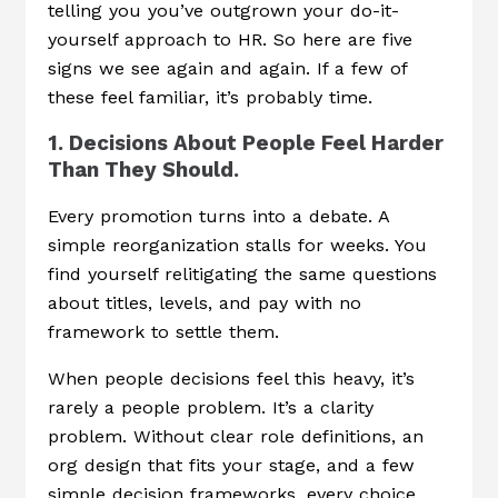
telling you you’ve outgrown your do-it-
yourself approach to HR. So here are five
signs we see again and again. If a few of
these feel familiar, it’s probably time.
1. Decisions About People Feel Harder
Than They Should.
Every promotion turns into a debate. A
simple reorganization stalls for weeks. You
find yourself relitigating the same questions
about titles, levels, and pay with no
framework to settle them.
When people decisions feel this heavy, it’s
rarely a people problem. It’s a clarity
problem. Without clear role definitions, an
org design that fits your stage, and a few
simple decision frameworks, every choice