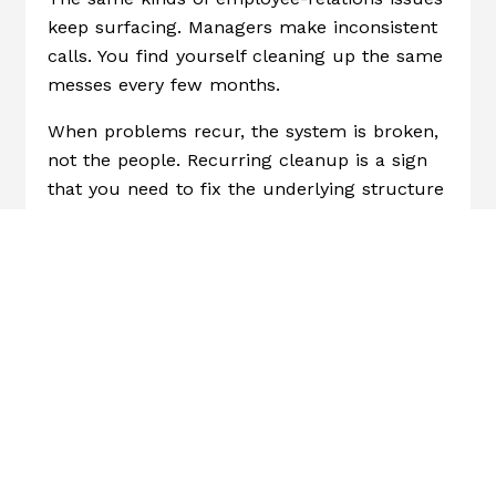
keep surfacing. Managers make inconsistent
calls. You find yourself cleaning up the same
messes every few months.
When problems recur, the system is broken,
not the people. Recurring cleanup is a sign
that you need to fix the underlying structure
(clear expectations, consistent manager
guidance, repeatable processes) rather than
handling each incident as a one-off.
5. You Can’t Get A Clear Answer To
“what Should We Fix First?”
This is the big one. If someone asked you
today, “Where are your biggest people
risks?” or “What’s the most important thing
to fix in how we handle HR?” Could you