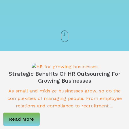
Strategic Benefits Of HR Outsourcing For
Growing Businesses
As small and midsize businesses grow, so do the
complexities of managing people. From employee
relations and compliance to recruitment....
Read More