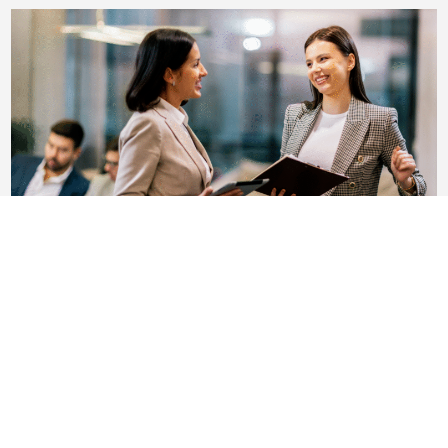
Leading With Compassion: Balancing
Business Decisions With Human Dignity
In today’s ever-shifting economic and business
landscape, change is inevitable. Restructuring,
realignments, and reductions-in-force (RIFs) are part
of the reality....
Read More