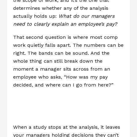
the scope of work, and it’s the one that
determines whether any of the analysis
actually holds up:
What do our managers
need to clearly explain an employee’s pay?
That second question is where most comp
work quietly falls apart. The numbers can be
right. The bands can be sound. And the
whole thing can still break down the
moment a manager sits across from an
employee who asks, “How was my pay
decided, and where can I go from here?”
The Gap No One
Talks About
When a study stops at the analysis, it leaves
your managers holding decisions they can’t