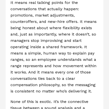
It means real talking points for the
conversations that actually happen:
promotions, market adjustments,
counteroffers, and new-hire offers. It means
being honest about where flexibility exists
and, just as importantly, where it doesn’t, so
managers stop improvising and start
operating inside a shared framework. It
means a simple, human way to explain pay
ranges, so an employee understands what a
range represents and how movement within
it works. And it means every one of those
conversations ties back to a clear
compensation philosophy, so the messaging
is consistent no matter who’s delivering it.
None of this is exotic. It’s the connective
tissue between a sound analysis and a