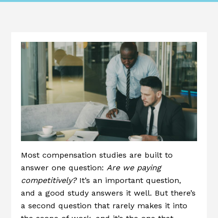
Most compensation studies are built to
answer one question:
Are we paying
competitively?
It’s an important question,
and a good study answers it well. But there’s
a second question that rarely makes it into