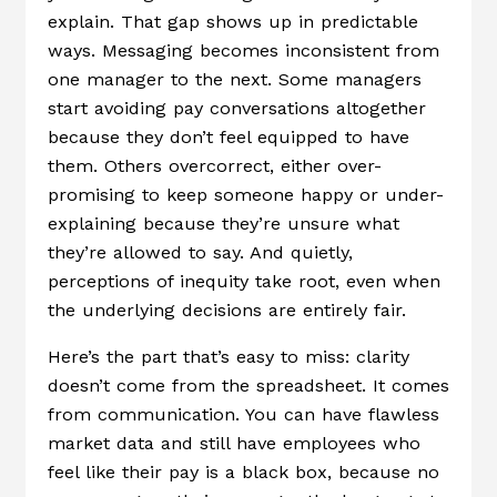
explain. That gap shows up in predictable
ways. Messaging becomes inconsistent from
one manager to the next. Some managers
start avoiding pay conversations altogether
because they don’t feel equipped to have
them. Others overcorrect, either over-
promising to keep someone happy or under-
explaining because they’re unsure what
they’re allowed to say. And quietly,
perceptions of inequity take root, even when
the underlying decisions are entirely fair.
Here’s the part that’s easy to miss: clarity
doesn’t come from the spreadsheet. It comes
from communication. You can have flawless
market data and still have employees who
feel like their pay is a black box, because no