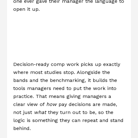
one ever gave their manager the language to
open it up.
What “decision-
Ready” Actually
Means
Decision-ready comp work picks up exactly
where most studies stop. Alongside the
bands and the benchmarking, it builds the
tools managers need to put the work into
practice. That means giving managers a
clear view of
how
pay decisions are made,
not just
what
they turn out to be, so the
logic is something they can repeat and stand
behind.