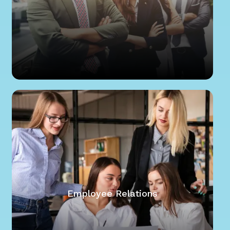
Employee Relations