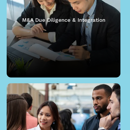
M&A Due Diligence & Integration