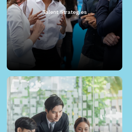
Talent Strategies