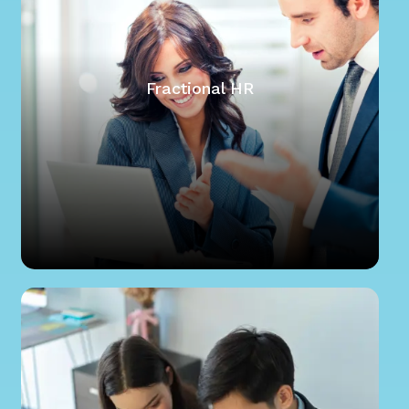
Fractional HR