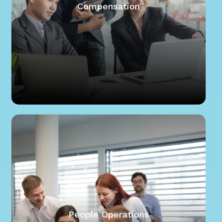
Compensation
People Operations