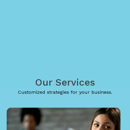
Our Services
Customized strategies for your business.