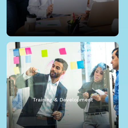
Training & Development