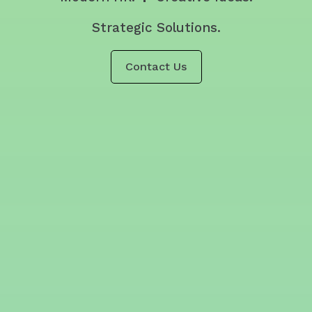
Strategic Solutions.
Contact Us