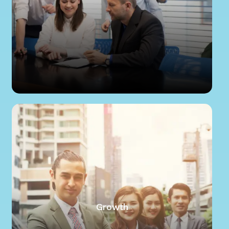
Growth