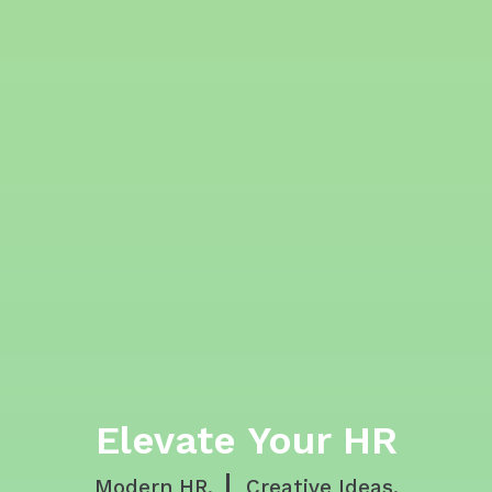
Elevate Your HR
Modern HR.
Creative Ideas.