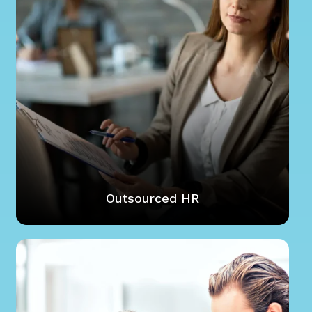
Outsourced HR