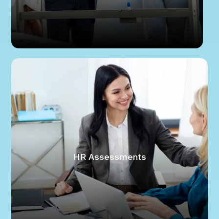
HR Assessments