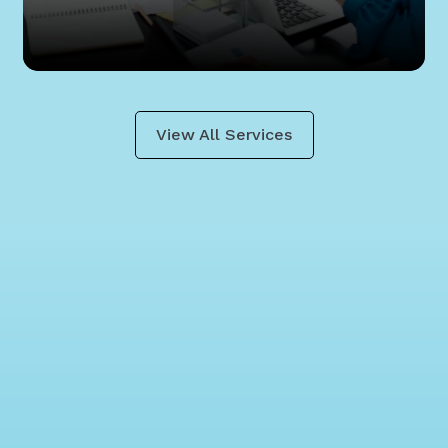
View All Services