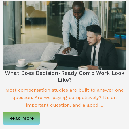
What Does Decision-Ready Comp Work Look
Like?
Most compensation studies are built to answer one
question: Are we paying competitively? It’s an
important question, and a good....
Read More