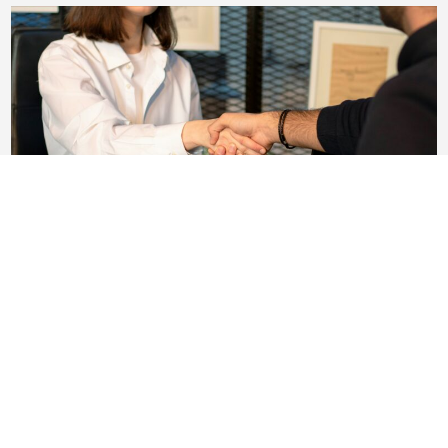
Why Most HR Hires Fail (and What To Do
Instead)
We’ll say something that might sound strange
coming from a firm that places HR experts: most HR
hires that fail....