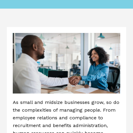
As small and midsize businesses grow, so do
the complexities of managing people. From
employee relations and compliance to
recruitment and benefits administration,