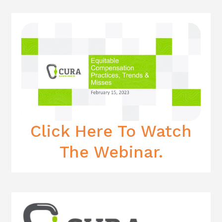
Click Here To Watch
The Webinar.