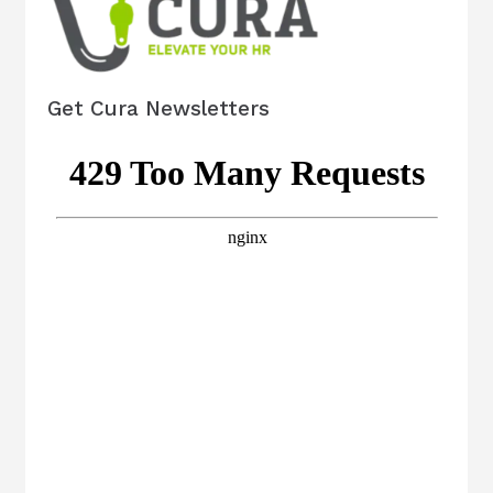
Get Cura Newsletters