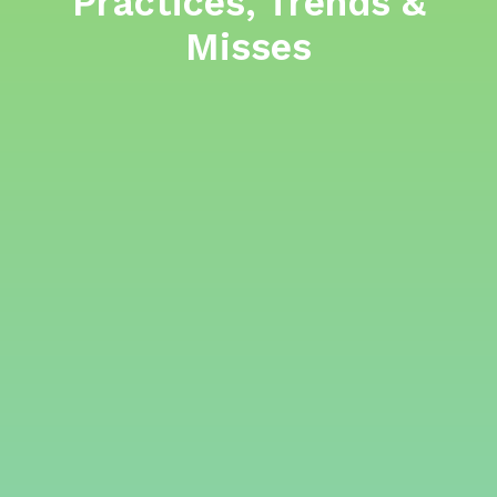
Practices, Trends &
Misses