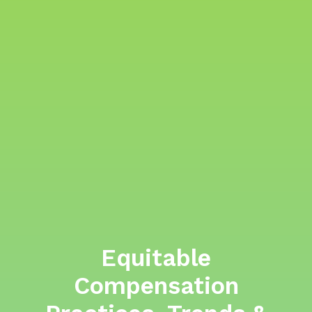
Equitable
Compensation