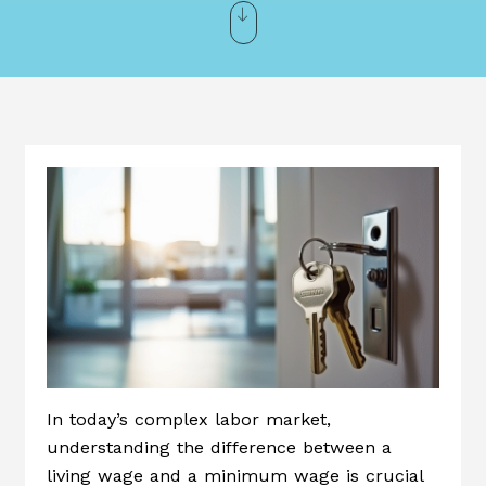
In today’s complex labor market,
understanding the difference between a
living wage and a minimum wage is crucial