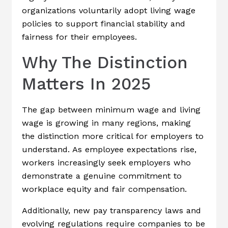
organizations voluntarily adopt living wage
policies to support financial stability and
fairness for their employees.
Why The Distinction
Matters In 2025
The gap between minimum wage and living
wage is growing in many regions, making
the distinction more critical for employers to
understand. As employee expectations rise,
workers increasingly seek employers who
demonstrate a genuine commitment to
workplace equity and fair compensation.
Additionally, new pay transparency laws and
evolving regulations require companies to be