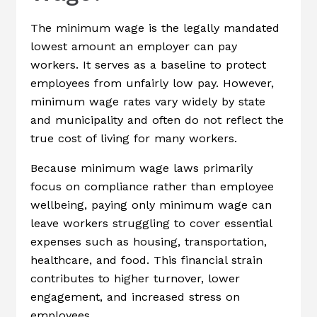
The minimum wage is the legally mandated
lowest amount an employer can pay
workers. It serves as a baseline to protect
employees from unfairly low pay. However,
minimum wage rates vary widely by state
and municipality and often do not reflect the
true cost of living for many workers.
Because minimum wage laws primarily
focus on compliance rather than employee
wellbeing, paying only minimum wage can
leave workers struggling to cover essential
expenses such as housing, transportation,
healthcare, and food. This financial strain
contributes to higher turnover, lower
engagement, and increased stress on
employees.