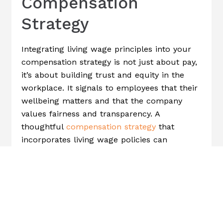
Compensation
Strategy
Integrating living wage principles into your
compensation strategy is not just about pay,
it’s about building trust and equity in the
workplace. It signals to employees that their
wellbeing matters and that the company
values fairness and transparency. A
thoughtful
compensation strategy
that
incorporates living wage policies can
strengthen employee loyalty, foster a culture
of inclusion, and improve overall employee
engagement and morale.
How To Implement