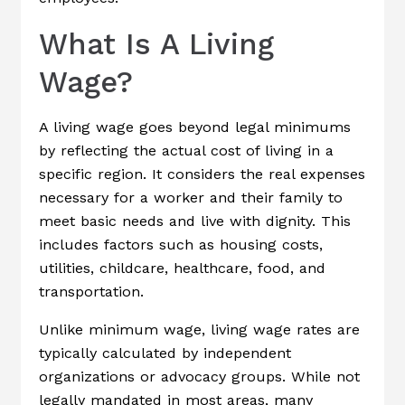
What Is A Living
Wage?
A living wage goes beyond legal minimums
by reflecting the actual cost of living in a
specific region. It considers the real expenses
necessary for a worker and their family to
meet basic needs and live with dignity. This
includes factors such as housing costs,
utilities, childcare, healthcare, food, and
transportation.
Unlike minimum wage, living wage rates are
typically calculated by independent
organizations or advocacy groups. While not
legally mandated in most areas, many