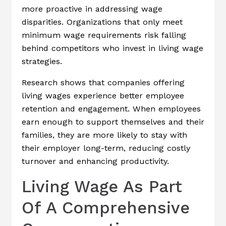
more proactive in addressing wage
disparities. Organizations that only meet
minimum wage requirements risk falling
behind competitors who invest in living wage
strategies.
Research shows that companies offering
living wages experience better employee
retention and engagement. When employees
earn enough to support themselves and their
families, they are more likely to stay with
their employer long-term, reducing costly
turnover and enhancing productivity.
Living Wage As Part
Of A Comprehensive