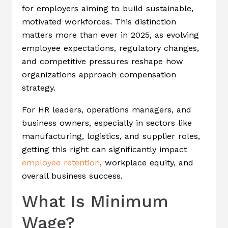
for employers aiming to build sustainable,
motivated workforces. This distinction
matters more than ever in 2025, as evolving
employee expectations, regulatory changes,
and competitive pressures reshape how
organizations approach compensation
strategy.
For HR leaders, operations managers, and
business owners, especially in sectors like
manufacturing, logistics, and supplier roles,
getting this right can significantly impact
employee retention
, workplace equity, and
overall business success.
What Is Minimum
Wage?