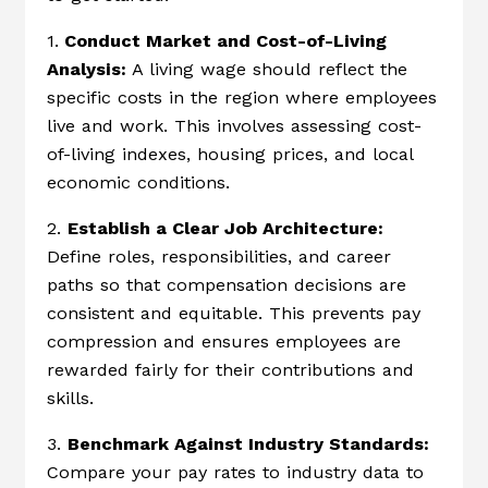
1.
Conduct Market and Cost-of-Living
Analysis:
A living wage should reflect the
specific costs in the region where employees
live and work. This involves assessing cost-
of-living indexes, housing prices, and local
economic conditions.
2.
Establish a Clear Job Architecture:
Define roles, responsibilities, and career
paths so that compensation decisions are
consistent and equitable. This prevents pay
compression and ensures employees are
rewarded fairly for their contributions and
skills.
3.
Benchmark Against Industry Standards:
Compare your pay rates to industry data to