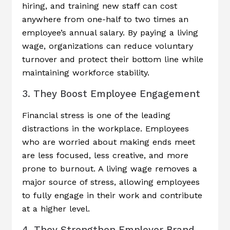
hiring, and training new staff can cost
anywhere from one-half to two times an
employee’s annual salary. By paying a living
wage, organizations can reduce voluntary
turnover and protect their bottom line while
maintaining workforce stability.
3. They Boost Employee Engagement
Financial stress is one of the leading
distractions in the workplace. Employees
who are worried about making ends meet
are less focused, less creative, and more
prone to burnout. A living wage removes a
major source of stress, allowing employees
to fully engage in their work and contribute
at a higher level.
4. They Strengthen Employer Brand