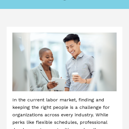
In the current labor market, finding and
keeping the right people is a challenge for
organizations across every industry. While
perks like flexible schedules, professional