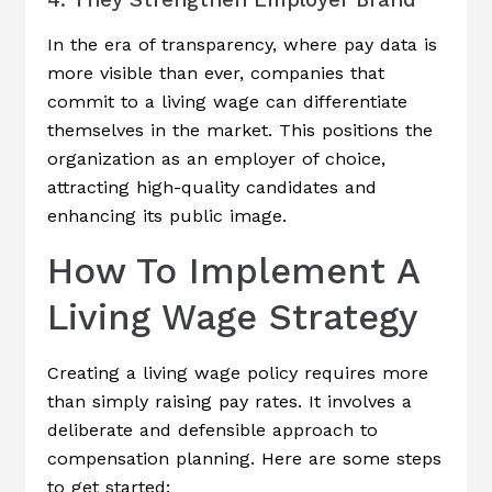
In the era of transparency, where pay data is
more visible than ever, companies that
commit to a living wage can differentiate
themselves in the market. This positions the
organization as an employer of choice,
attracting high-quality candidates and
enhancing its public image.
How To Implement A
Living Wage Strategy
Creating a living wage policy requires more
than simply raising pay rates. It involves a
deliberate and defensible approach to
compensation planning. Here are some steps
to get started: