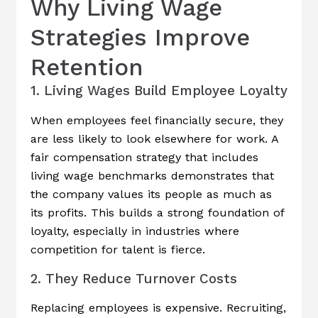
Why Living Wage
Strategies Improve
Retention
1. Living Wages Build Employee Loyalty
When employees feel financially secure, they
are less likely to look elsewhere for work. A
fair compensation strategy that includes
living wage benchmarks demonstrates that
the company values its people as much as
its profits. This builds a strong foundation of
loyalty, especially in industries where
competition for talent is fierce.
2. They Reduce Turnover Costs
Replacing employees is expensive. Recruiting,