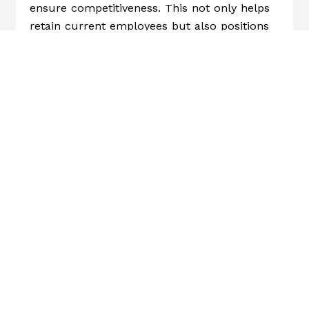
ensure competitiveness. This not only helps
retain current employees but also positions
your company to attract new talent.
4.
Address Pay Equity:
Conduct a pay equity
analysis to identify and correct disparities.
This reinforces a culture of fairness and
inclusion, which further supports employee
engagement and loyalty.
5.
Communicate Transparently:
When
rolling out a living wage policy, explain the
reasoning, the methodology, and the
expected impact. Transparency fosters trust
and helps employees see the company’s
commitment to their well-being.
HR Trends 2025: The