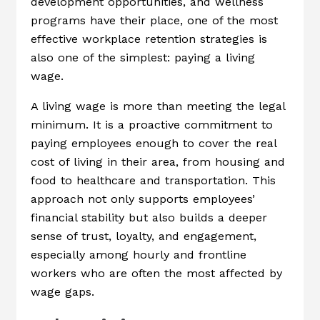
development opportunities, and wellness
programs have their place, one of the most
effective workplace retention strategies is
also one of the simplest: paying a living
wage.
A living wage is more than meeting the legal
minimum. It is a proactive commitment to
paying employees enough to cover the real
cost of living in their area, from housing and
food to healthcare and transportation. This
approach not only supports employees’
financial stability but also builds a deeper
sense of trust, loyalty, and engagement,
especially among hourly and frontline
workers who are often the most affected by
wage gaps.