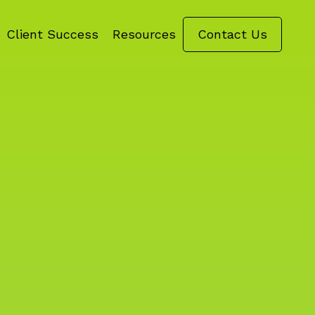
Client Success
Resources
Contact Us