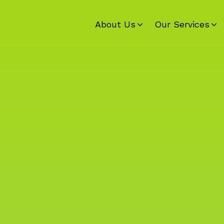
About Us
Our Services