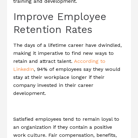
training and development.
Improve Employee
Retention Rates
The days of a lifetime career have dwindled,
making it imperative to find new ways to
retain and attract talent.
According to
LinkedIn
, 94% of employees say they would
stay at their workplace longer if their
company invested in their career
development.
Satisfied employees tend to remain loyal to
an organization if they contain a positive
work culture. Fair compensation, benefits,