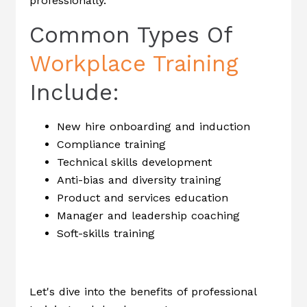
professionally.
Common Types Of
Workplace Training
Include:
New hire onboarding and induction
Compliance training
Technical skills development
Anti-bias and diversity training
Product and services education
Manager and leadership coaching
Soft-skills training
Let's dive into the benefits of professional