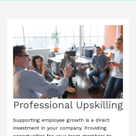
Professional Upskilling
Supporting employee growth is a direct
investment in your company. Providing
opportunities for your team members to