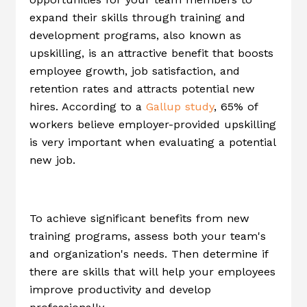
expand their skills through training and
development programs, also known as
upskilling, is an attractive benefit that boosts
employee growth, job satisfaction, and
retention rates and attracts potential new
hires. According to a
Gallup study
, 65% of
workers believe employer-provided upskilling
is very important when evaluating a potential
new job.
To achieve significant benefits from new
training programs, assess both your team's
and organization's needs. Then determine if
there are skills that will help your employees
improve productivity and develop