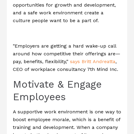
opportunities for growth and development,
and a safe work environment create a
culture people want to be a part of.
"Employers are getting a hard wake-up call
around how competitive their offerings are—
pay, benefits, flexibility,"
says Britt Andreatta
,
CEO of workplace consultancy 7th Mind Inc.
Motivate & Engage
Employees
A supportive work environment is one way to
boost employee morale, which is a benefit of
training and development. When a company