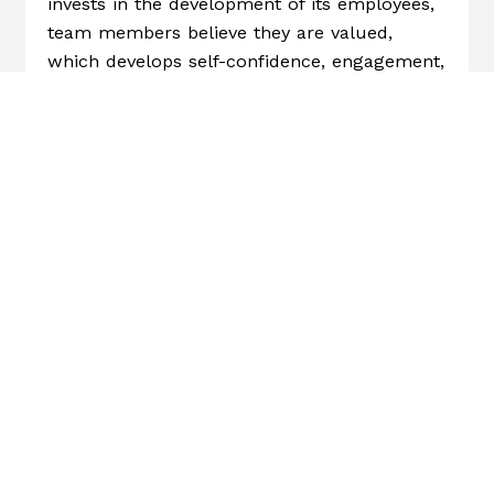
invests in the development of its employees,
team members believe they are valued,
which develops self-confidence, engagement,
and motivation.
Approximately one-third of the U.S.
workforce feels engaged,
according to
Gallup
. Implementing incentive programs to
help boost engagement can lead to fewer
absences, higher productivity, and less
burnout.
Keep Your Company
Competitive
Employees are a valuable asset to a