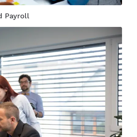
 Payroll