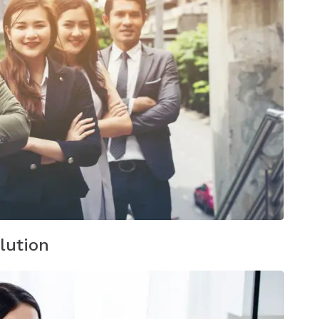
lution