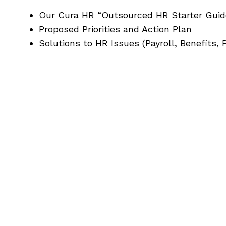
Our Cura HR “Outsourced HR Starter Guid
Proposed Priorities and Action Plan
Solutions to HR Issues (Payroll, Benefits