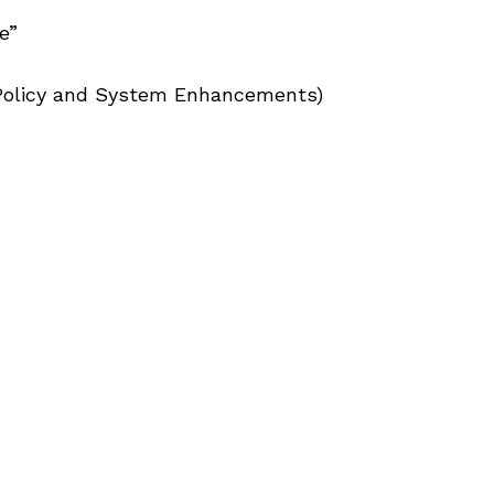
e”
, Policy and System Enhancements)