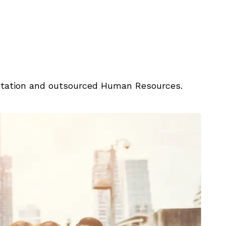
entation and outsourced Human Resources.