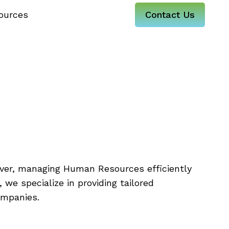
ources
Contact Us
mpany
lenges?
ever, managing Human Resources efficiently
 we specialize in providing tailored
ompanies.