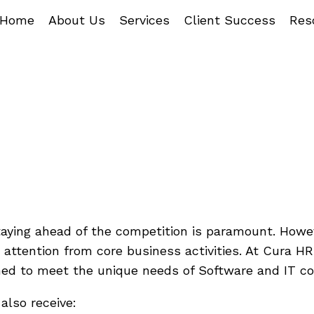
Home
About Us
Services
Client Success
Res
ftware/IT Co
With HR Chal
staying ahead of the competition is paramount. How
attention from core business activities. At Cura HR,
ned to meet the unique needs of Software and IT c
lso receive: