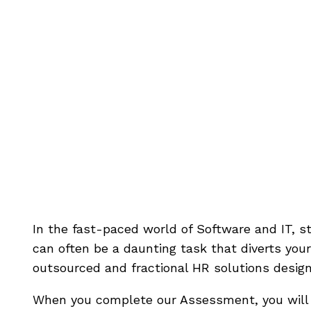
Is Your So
Struggling 
In the fast-paced world of Software and IT, 
can often be a daunting task that diverts your 
outsourced and fractional HR solutions desig
When you complete our Assessment, you will a