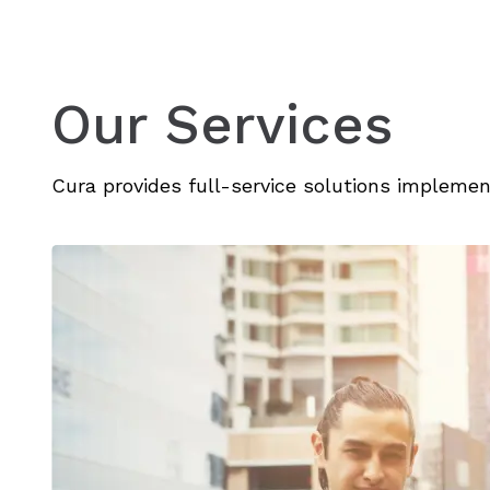
Our Services
Cura provides full-service solutions implem