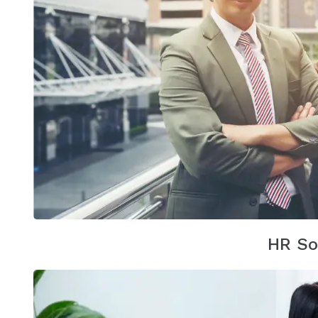
HR So