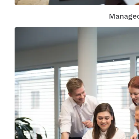
Managed